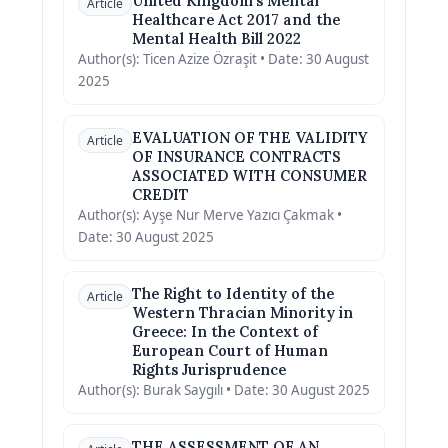
United Kingdom’s Mental
Article
Healthcare Act 2017 and the
Mental Health Bill 2022
Author(s): Ticen Azize Özraşit • Date: 30 August
2025
EVALUATION OF THE VALIDITY
Article
OF INSURANCE CONTRACTS
ASSOCIATED WITH CONSUMER
CREDIT
Author(s): Ayşe Nur Merve Yazıcı Çakmak •
Date: 30 August 2025
The Right to Identity of the
Article
Western Thracian Minority in
Greece: In the Context of
European Court of Human
Rights Jurisprudence
Author(s): Burak Saygılı • Date: 30 August 2025
THE ASSESSMENT OF AN