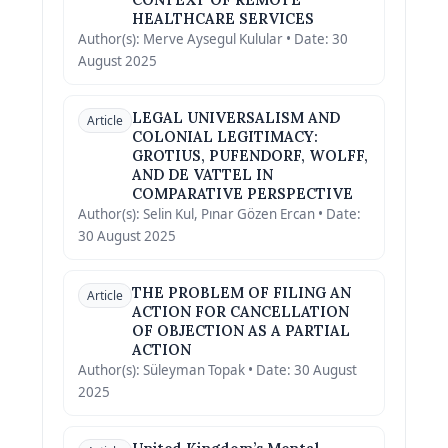
HEALTHCARE SERVICES
Author(s): Merve Aysegul Kulular • Date: 30
August 2025
LEGAL UNIVERSALISM AND
Article
COLONIAL LEGITIMACY:
GROTIUS, PUFENDORF, WOLFF,
AND DE VATTEL IN
COMPARATIVE PERSPECTIVE
Author(s): Selin Kul, Pınar Gözen Ercan • Date:
30 August 2025
THE PROBLEM OF FILING AN
Article
ACTION FOR CANCELLATION
OF OBJECTION AS A PARTIAL
ACTION
Author(s): Süleyman Topak • Date: 30 August
2025