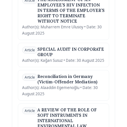
Article
EMPLOYEE’S HIV INFECTION
IN TERMS OF THE EMPLOYER’S
RIGHT TO TERMINATE
WITHOUT NOTICE
Author(s): Muharrem Emre Ulusoy • Date: 30
August 2025
SPECIAL AUDIT IN CORPORATE
Article
GROUP
Author(s): Kağan Susuz • Date: 30 August 2025
Reconciliation in Germany
Article
(Victim-Offender Mediation)
Author(s): Alaaddin Egemenoğlu • Date: 30
August 2025
A REVIEW OF THE ROLE OF
Article
SOFT INSTRUMENTS IN
INTERNATIONAL
ENVIRONMENTAL LAW