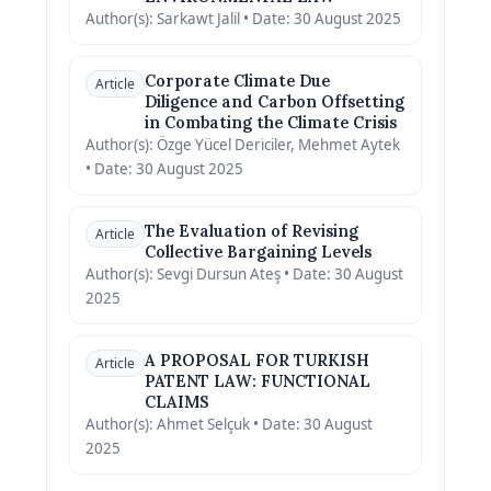
Author(s): Sarkawt Jalil • Date: 30 August 2025
Corporate Climate Due
Article
Diligence and Carbon Offsetting
in Combating the Climate Crisis
Author(s): Özge Yücel Dericiler, Mehmet Aytek
• Date: 30 August 2025
The Evaluation of Revising
Article
Collective Bargaining Levels
Author(s): Sevgi Dursun Ateş • Date: 30 August
2025
A PROPOSAL FOR TURKISH
Article
PATENT LAW: FUNCTIONAL
CLAIMS
Author(s): Ahmet Selçuk • Date: 30 August
2025