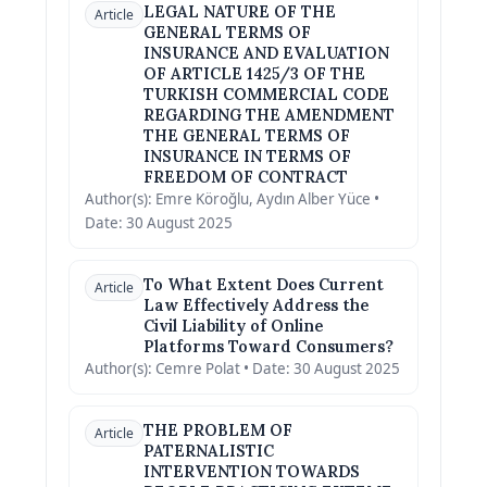
LEGAL NATURE OF THE
Article
GENERAL TERMS OF
INSURANCE AND EVALUATION
OF ARTICLE 1425/3 OF THE
TURKISH COMMERCIAL CODE
REGARDING THE AMENDMENT
THE GENERAL TERMS OF
INSURANCE IN TERMS OF
FREEDOM OF CONTRACT
Author(s): Emre Köroğlu, Aydın Alber Yüce •
Date: 30 August 2025
To What Extent Does Current
Article
Law Effectively Address the
Civil Liability of Online
Platforms Toward Consumers?
Author(s): Cemre Polat • Date: 30 August 2025
THE PROBLEM OF
Article
PATERNALISTIC
INTERVENTION TOWARDS