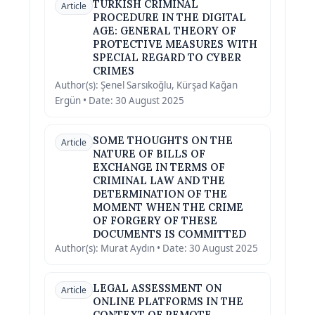
TURKISH CRIMINAL
Article
PROCEDURE IN THE DIGITAL
AGE: GENERAL THEORY OF
PROTECTIVE MEASURES WITH
SPECIAL REGARD TO CYBER
CRIMES
Author(s): Şenel Sarsıkoğlu, Kürşad Kağan
Ergün • Date: 30 August 2025
SOME THOUGHTS ON THE
Article
NATURE OF BILLS OF
EXCHANGE IN TERMS OF
CRIMINAL LAW AND THE
DETERMINATION OF THE
MOMENT WHEN THE CRIME
OF FORGERY OF THESE
DOCUMENTS IS COMMITTED
Author(s): Murat Aydın • Date: 30 August 2025
LEGAL ASSESSMENT ON
Article
ONLINE PLATFORMS IN THE
CONTEXT OF REMOTE