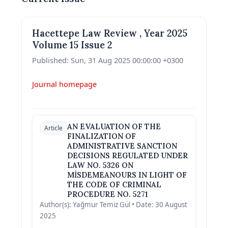
Hacettepe Law Review , Year 2025
Volume 15 Issue 2
Published: Sun, 31 Aug 2025 00:00:00 +0300
Journal homepage
AN EVALUATION OF THE
Article
FINALIZATION OF
ADMINISTRATIVE SANCTION
DECISIONS REGULATED UNDER
LAW NO. 5326 ON
MİSDEMEANOURS IN LIGHT OF
THE CODE OF CRIMINAL
PROCEDURE NO. 5271
Author(s): Yağmur Temiz Gül • Date: 30 August
2025