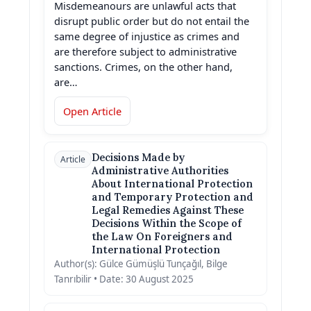
Misdemeanours are unlawful acts that
disrupt public order but do not entail the
same degree of injustice as crimes and
are therefore subject to administrative
sanctions. Crimes, on the other hand,
are…
Open Article
Decisions Made by
Article
Administrative Authorities
About International Protection
and Temporary Protection and
Legal Remedies Against These
Decisions Within the Scope of
the Law On Foreigners and
International Protection
Author(s): Gülce Gümüşlü Tunçağıl, Bilge
Tanrıbilir • Date: 30 August 2025