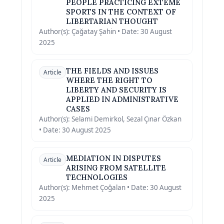
PEOPLE PRACTICING EXTEME
SPORTS IN THE CONTEXT OF
LIBERTARIAN THOUGHT
Author(s): Çağatay Şahin • Date: 30 August
2025
THE FIELDS AND ISSUES
Article
WHERE THE RIGHT TO
LIBERTY AND SECURITY IS
APPLIED IN ADMINISTRATIVE
CASES
Author(s): Selami Demirkol, Sezal Çınar Özkan
• Date: 30 August 2025
MEDIATION IN DISPUTES
Article
ARISING FROM SATELLITE
TECHNOLOGIES
Author(s): Mehmet Çoğalan • Date: 30 August
2025