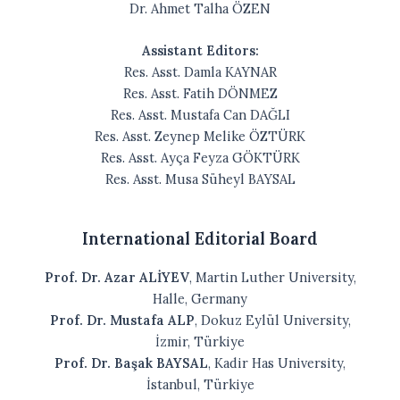
Dr. Ahmet Talha ÖZEN
Assistant Editors:
Res. Asst. Damla KAYNAR
Res. Asst. Fatih DÖNMEZ
Res. Asst. Mustafa Can DAĞLI
Res. Asst. Zeynep Melike ÖZTÜRK
Res. Asst. Ayça Feyza GÖKTÜRK
Res. Asst. Musa Süheyl BAYSAL
International Editorial Board
Prof. Dr. Azar ALİYEV
, Martin Luther University,
Halle, Germany
Prof. Dr. Mustafa ALP
, Dokuz Eylül University,
İzmir, Türkiye
Prof. Dr. Başak BAYSAL
, Kadir Has University,
İstanbul, Türkiye