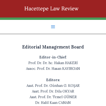
İçeriğe
atla
Main
Menu
Editorial Management Board
Editor-in-Chief
:
Prof. Dr. Dr. hc. Hakan HAKERİ
Assoc. Prof. Dr. Hasan KAYIRGAN
Editors:
Asst. Prof. Dr. Günhan G. KOŞAR
Asst. Prof. Dr. Dila OKYAR
Asst. Prof. Dr. Temel GÜNER
Dr. Halil Kaan CANAN