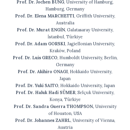
Prof. Dr. Jochen BUNG
, University of Hamburg,
Hamburg, Germany
Prof. Dr. Elena MARCHETTI
, Griffith University,
Australia
Prof. Dr. Murat ENGİN
, Galatasaray University,
İstanbul, Türkiye
Prof. Dr. Adam GORSKI
, Jagiellonian University,
Kraków, Poland
Prof. Dr. Luis GRECO
, Humboldt University, Berlin,
Germany
Prof. Dr. Akihiro ONAGI
, Hokkaido University,
Japan
Prof. Dr. Yuki SAITO
, Hokkaido University, Japan
Prof. Dr. Haluk Hadi SÜMER
, Selçuk University,
Konya, Türkiye
Prof. Dr. Sandra Guerra THOMPSON,
University
of Houston, USA
Prof. Dr. Johannes ZAHRL
, University of Vienna,
Austria