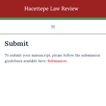
İçeriğe
atla
Main
Menu
Submit
To submit your manuscript, please follow the submission
guidelines available here:
Submission
.